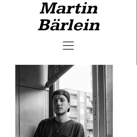
Martin
Bärlein