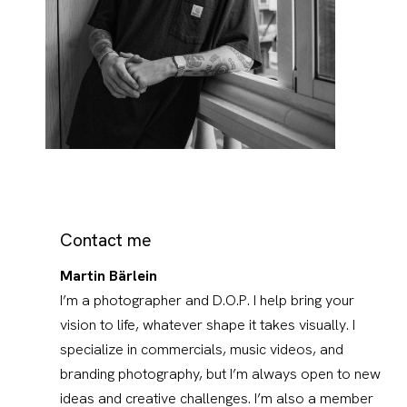
Contact me
Martin Bärlein
I’m a photographer and D.O.P. I help bring your
vision to life, whatever shape it takes visually. I
specialize in commercials, music videos, and
branding photography, but I’m always open to new
ideas and creative challenges. I’m also a member