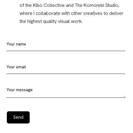
of the Kibo Collective and The Komorebi Studio,
where I collaborate with other creatives to deliver
the highest quality visual work.
Your name
Your email
Your message
Send